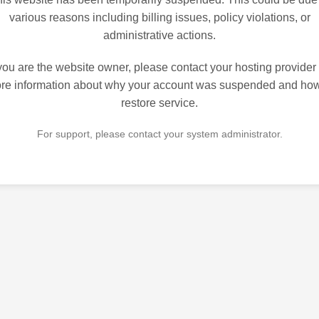
various reasons including billing issues, policy violations, or
administrative actions.
 you are the website owner, please contact your hosting provider 
re information about why your account was suspended and how
restore service.
For support, please contact your system administrator.