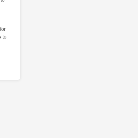
for
 to