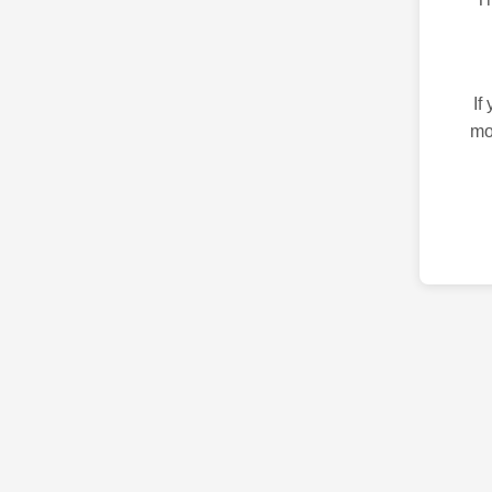
If
mo