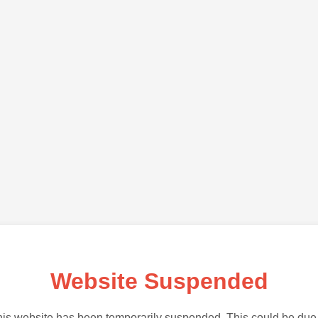
Website Suspended
is website has been temporarily suspended. This could be due